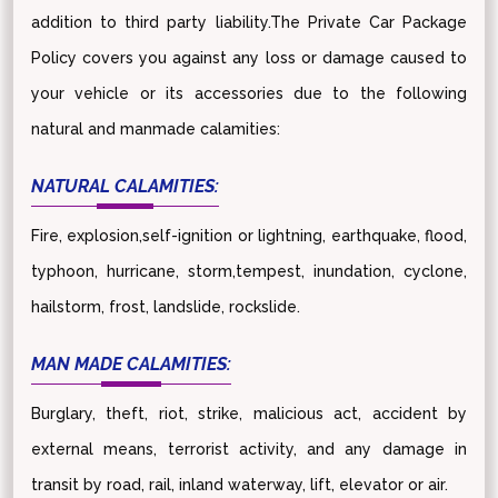
addition to third party liability.The Private Car Package
Policy covers you against any loss or damage caused to
your vehicle or its accessories due to the following
natural and manmade calamities:
NATURAL CALAMITIES:
Fire, explosion,self-ignition or lightning, earthquake, flood,
typhoon, hurricane, storm,tempest, inundation, cyclone,
hailstorm, frost, landslide, rockslide.
MAN MADE CALAMITIES:
Burglary, theft, riot, strike, malicious act, accident by
external means, terrorist activity, and any damage in
transit by road, rail, inland waterway, lift, elevator or air.