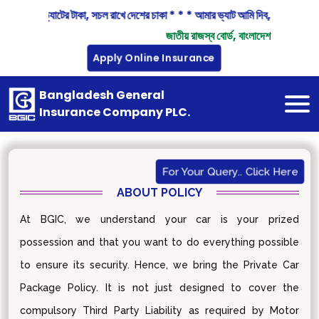
"বিন্দু বিন্দু ভ্যাটের টাকা, সচল রাখে দেশের চাকা * * * আমার ভ্যাট আমি দিব, দেশ গড়ায
জাতীয় রাজস্ব বোর্ড, বাংলাদেশ
Apply Online Insurance
Bangladesh General
Insurance Company PLC.
For Your Query.. Click Here
ABOUT POLICY
At BGIC, we understand your car is your prized
possession and that you want to do everything possible
to ensure its security. Hence, we bring the Private Car
Package Policy. It is not just designed to cover the
compulsory Third Party Liability as required by Motor