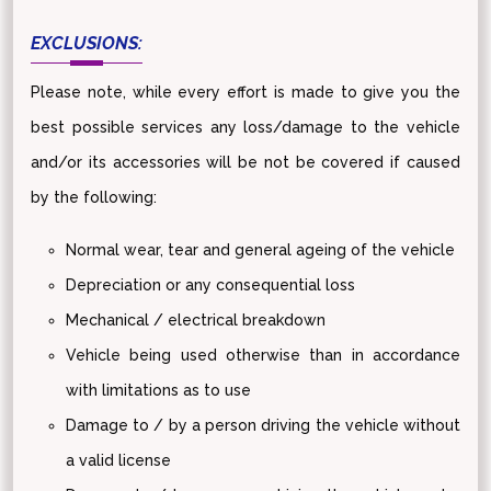
EXCLUSIONS:
Please note, while every effort is made to give you the
best possible services any loss/damage to the vehicle
and/or its accessories will be not be covered if caused
by the following:
Normal wear, tear and general ageing of the vehicle
Depreciation or any consequential loss
Mechanical / electrical breakdown
Vehicle being used otherwise than in accordance
with limitations as to use
Damage to / by a person driving the vehicle without
a valid license