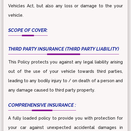
Vehicles Act, but also any loss or damage to the your
vehicle.
SCOPE OF COVER:
THIRD PARTY INSURANCE (THIRD PARTY LIABILITY)
This Policy protects you against any legal liability arising
out of the use of your vehicle towards third parties,
leading to any bodily injury to / on death of a person and
any damage caused to third party property.
COMPREHENSIVE INSURANCE :
A fully loaded policy to provide you with protection for
your car against unexpected accidental damages in