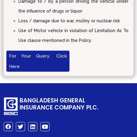
Damage to / by a person driving the vehicle under
the influence of drugs or liquor
Loss / damage due to war, mutiny or nuclear risk
Use of Motor vehicle in violation of Limitation As To
Use clause mentioned in the Policy
For Your Query.. Click
Here
BANGLADESH GENERAL
INSURANCE COMPANY PLC.