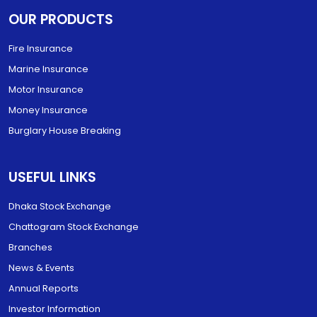
OUR PRODUCTS
Fire Insurance
Marine Insurance
Motor Insurance
Money Insurance
Burglary House Breaking
USEFUL LINKS
Dhaka Stock Exchange
Chattogram Stock Exchange
Branches
News & Events
Annual Reports
Investor Information