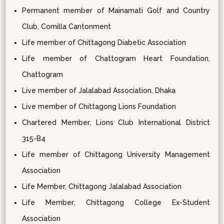
Permanent member of Mainamati Golf and Country
Club, Comilla Cantonment
Life member of Chittagong Diabetic Association
Life member of Chattogram Heart Foundation,
Chattogram
Live member of Jalalabad Association, Dhaka
Live member of Chittagong Lions Foundation
Chartered Member, Lions Club International District
315-B4
Life member of Chittagong University Management
Association
Life Member, Chittagong Jalalabad Association
Life Member, Chittagong College Ex-Student
Association