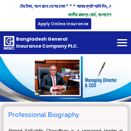
িন্দু বিন্দু ভ্যাটের টাকা, সচল রাখে দেশের চাকা * * * আমার ভ্যাট আমি দিব, দেশ গড়ায় অ
জাতীয় রাজস্ব বোর্ড, বাংলাদেশ
Apply Online Insurance
Bangladesh General
Insurance Company PLC.
Professional Biography
Ahmed Saifuddin Chowdhury is a seasoned leader in