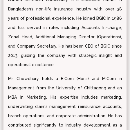
Bangladesh’s non-life insurance industry with over 38
years of professional experience. He joined BGIC in 1986
and has served in roles including Accounts In-charge,
Zonal Head, Additional Managing Director (Operations),
and Company Secretary. He has been CEO of BGIC since
2013, guiding the company with strategic insight and
operational excellence.
Mr. Chowdhury holds a B.Com (Hons) and M.Com in
Management from the University of Chittagong and an
MBA in Marketing. His expertise includes marketing,
underwriting, claims management, reinsurance, accounts,
branch operations, and corporate administration. He has
contributed significantly to industry development as a