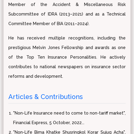
Member of the Accident & Miscellaneous Risk
Subcommittee of IDRA (2013–2021) and as a Technical
Committee Member of BIA (2011–2024).
He has received multiple recognitions, including the
prestigious Melvin Jones Fellowship and awards as one
of the Top Ten Insurance Personalities. He actively
contributes to national newspapers on insurance sector
reforms and development.
Articles & Contributions
"Non-Life Insurance need to come to non-tariff market",
Financial Express, 5 October, 2022...
"Non-Life Bima Khatke Shusringkol Korar Sujug Acha",