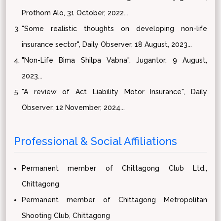
Prothom Alo, 31 October, 2022...
"Some realistic thoughts on developing non-life
insurance sector", Daily Observer, 18 August, 2023...
"Non-Life Bima Shilpa Vabna", Jugantor, 9 August,
2023...
"A review of Act Liability Motor Insurance", Daily
Observer, 12 November, 2024...
Professional & Social Affiliations
Permanent member of Chittagong Club Ltd.,
Chittagong
Permanent member of Chittagong Metropolitan
Shooting Club, Chittagong