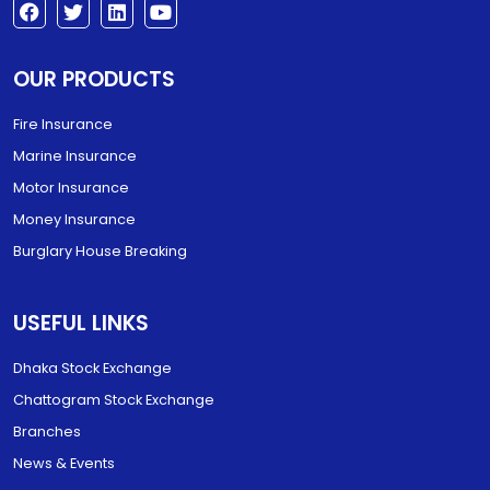
OUR PRODUCTS
Fire Insurance
Marine Insurance
Motor Insurance
Money Insurance
Burglary House Breaking
USEFUL LINKS
Dhaka Stock Exchange
Chattogram Stock Exchange
Branches
News & Events