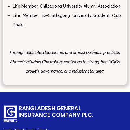
Life Member, Chittagong University Alumni Association
Life Member, Ex-Chittagong University Student Club,
Dhaka
Through dedicated leadership and ethical business practices,
Ahmed Saifuddin Chowdhury continues to strengthen BGIC’s
growth, governance, and industry standing.
BANGLADESH GENERAL
INSURANCE COMPANY PLC.